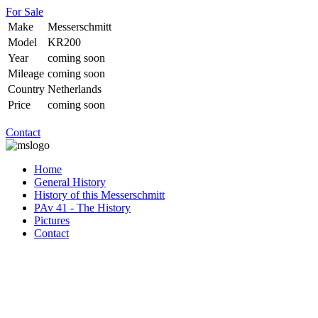
For Sale
Make
Messerschmitt
Model
KR200
Year
coming soon
Mileage
coming soon
Country
Netherlands
Price
coming soon
Contact
Home
General History
History of this Messerschmitt
PAv 41 - The History
Pictures
Contact